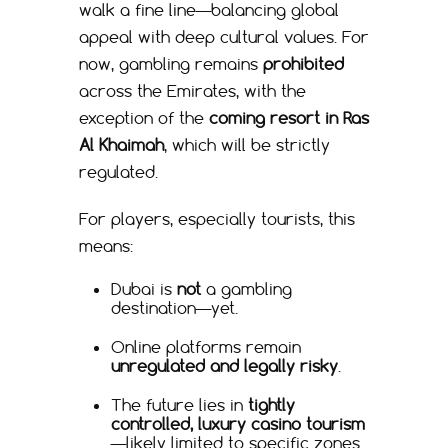
walk a fine line—balancing global
appeal with deep cultural values. For
now, gambling remains
prohibited
across the Emirates, with the
exception of the
coming resort in Ras
Al Khaimah
, which will be strictly
regulated.
For players, especially tourists, this
means:
Dubai is
not
a gambling
destination—yet.
Online platforms remain
unregulated and legally risky
.
The future lies in
tightly
controlled, luxury casino tourism
—likely limited to specific zones