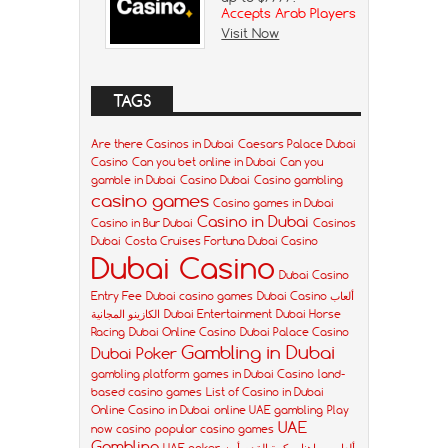
Accepts Arab Players
Visit Now
TAGS
Are there Casinos in Dubai
Caesars Palace Dubai
Casino
Can you bet online in Dubai
Can you
gamble in Dubai
Casino Dubai
Casino gambling
casino games
Casino games in Dubai
Casino in Dubai
Casino in Bur Dubai
Casinos
Dubai
Costa Cruises Fortuna Dubai Casino
Dubai Casino
Dubai Casino
Entry Fee
Dubai casino games
Dubai Casino ألعاب
الكازينو المجانية
Dubai Entertainment
Dubai Horse
Racing
Dubai Online Casino
Dubai Palace Casino
Gambling in Dubai
Dubai Poker
gambling platform
games in Dubai Casino
land-
based casino games
List of Casino in Dubai
Online Casino in Dubai
online UAE gambling
Play
UAE
now casino
popular casino games
Gambling
UAE poker
ألعاب مراهنات كرة القدم أون