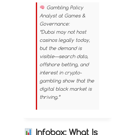
Gambling Policy
Analyst at
Games &
Governance
:
“Dubai may not host
casinos legally today,
but the demand is
visible—search data,
offshore betting, and
interest in crypto-
gambling show that the
digital black market is
thriving.”
Infobox: What Is