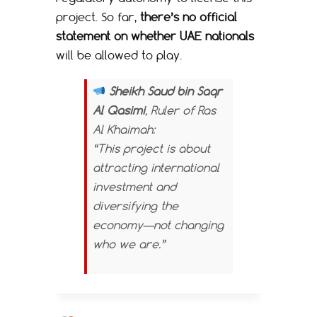
project. So far,
there’s no official
statement on whether UAE nationals
will be allowed to play.
Sheikh Saud bin Saqr
Al Qasimi
, Ruler of Ras
Al Khaimah:
“This project is about
attracting international
investment and
diversifying the
economy—not changing
who we are.”