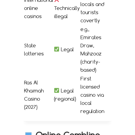
locals and
online
Technically
tourists
casinos
illegal
covertly
e.g.,
Emirates
State
Draw,
Legal
lotteries
Mahzooz
(charity-
based)
First
Ras Al
licensed
Khaimah
Legal
casino via
Casino
(regional)
local
(2027)
regulation