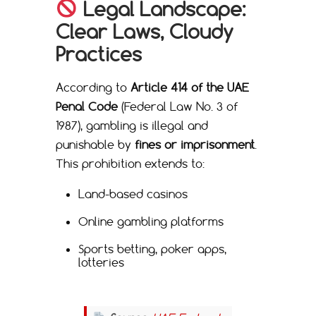
Legal Landscape:
Clear Laws, Cloudy
Practices
According to
Article 414 of the UAE
Penal Code
(Federal Law No. 3 of
1987), gambling is illegal and
punishable by
fines or imprisonment
.
This prohibition extends to:
Land-based casinos
Online gambling platforms
Sports betting, poker apps,
lotteries