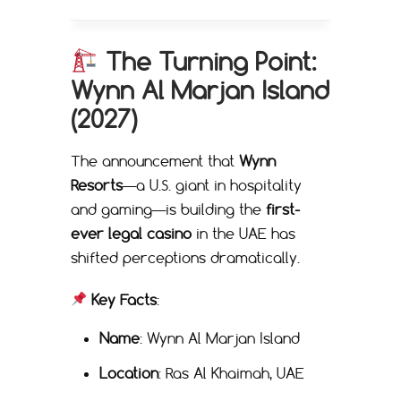
The Turning Point:
Wynn Al Marjan Island
(2027)
The announcement that
Wynn
Resorts
—a U.S. giant in hospitality
and gaming—is building the
first-
ever legal casino
in the UAE has
shifted perceptions dramatically.
Key Facts
:
Name
: Wynn Al Marjan Island
Location
: Ras Al Khaimah, UAE