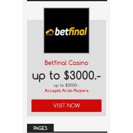
Betfinal Casino
up to $3000.-
up to $3000.-
Accepts Arab Players
VISIT NOW
PAGES