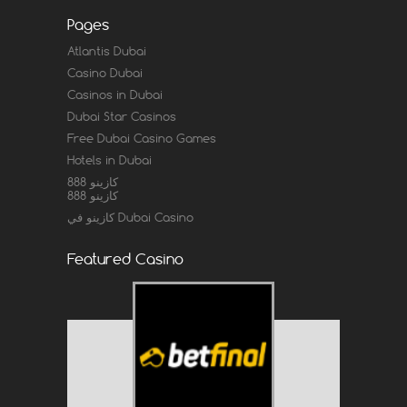
Pages
Atlantis Dubai
Casino Dubai
Casinos in Dubai
Dubai Star Casinos
Free Dubai Casino Games
Hotels in Dubai
كازينو 888
888 كازينو
كازينو في Dubai Casino
Featured Casino