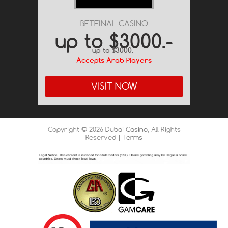
BETFINAL CASINO
up to $3000.-
up to $3000.-
Accepts Arab Players
VISIT NOW
Copyright ©
2026
Dubai Casino
, All Rights
Reserved |
Terms