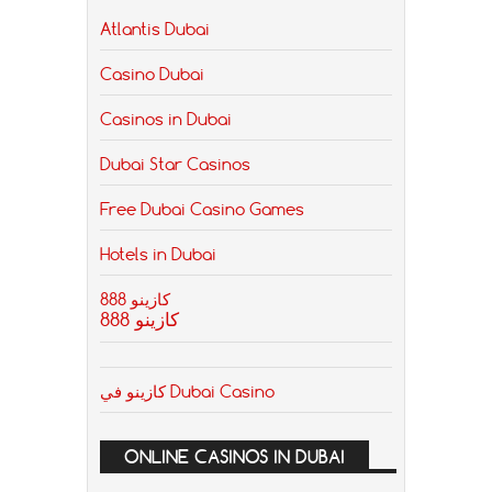
Atlantis Dubai
Casino Dubai
Casinos in Dubai
Dubai Star Casinos
Free Dubai Casino Games
Hotels in Dubai
كازينو 888
888 كازينو
كازينو في Dubai Casino
ONLINE CASINOS IN DUBAI