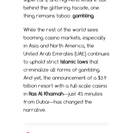
behind the glittering facade, one
thing remains taboo:
gambling
.
While the rest of the world sees
booming casino markets, especially
in Asia and North America, the
United Arab Emirates (UAE) continues
to uphold strict
Islamic laws
that
criminalize all forms of gambling.
And yet, the announcement of a $3.9
billion resort with a full-scale casino
in
Ras Al Khaimah
—just 45 minutes
from Dubai—has changed the
narrative.