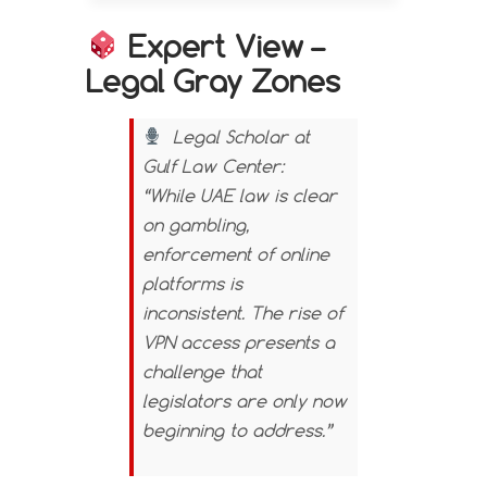
Expert View –
Legal Gray Zones
Legal Scholar at
Gulf Law Center:
“While UAE law is clear
on gambling,
enforcement of online
platforms is
inconsistent. The rise of
VPN access presents a
challenge that
legislators are only now
beginning to address.”