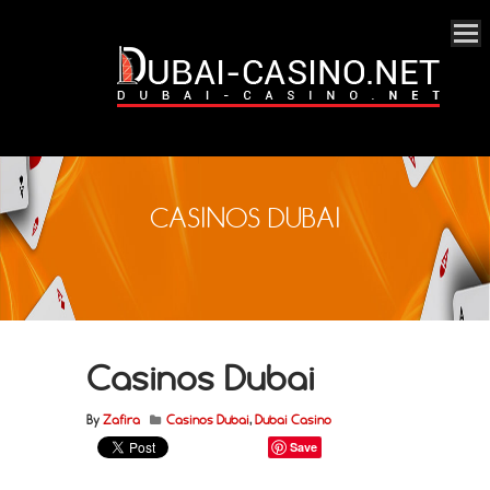
CASINOS DUBAI
Casinos Dubai
By
Zafira
Casinos Dubai
,
Dubai Casino
Save