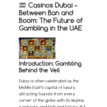
Casinos Dubai –
Between Ban and
Boom: The Future of
Gambling in the UAE
Introduction: Gambling
Behind the Veil
Dubai is often celebrated as the
Middle East’s capital of luxury,
attracting tourists from every
corner of the globe with its skyline,
supercars, and high-end leisure. But