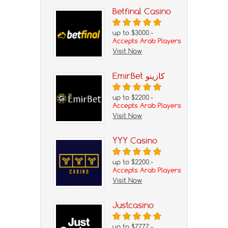
Betfinal Casino
up to $3000.-
Accepts Arab Players
Visit Now
EmirBet كازينو
up to $2200.-
Accepts Arab Players
Visit Now
YYY Casino
up to $2200.-
Accepts Arab Players
Visit Now
Justcasino
up to $7777.-