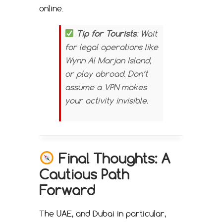
online.
Tip for Tourists
: Wait
for legal operations like
Wynn Al Marjan Island,
or play abroad. Don’t
assume a VPN makes
your activity invisible.
Final Thoughts: A
Cautious Path
Forward
The UAE, and Dubai in particular,