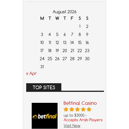
August 2026
M
T
W
T
F
S
S
1
2
3
4
5
6
7
8
9
10
11
12
13
14
15
16
17
18
19
20
21
22
23
24
25
26
27
28
29
30
31
« Apr
TOP SITES
Betfinal Casino
up to $3000.-
Accepts Arab Players
Visit Now