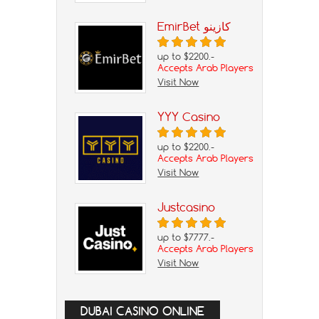
EmirBet كازينو
up to $2200.-
Accepts Arab Players
Visit Now
YYY Casino
up to $2200.-
Accepts Arab Players
Visit Now
Justcasino
up to $7777.-
Accepts Arab Players
Visit Now
DUBAI CASINO ONLINE