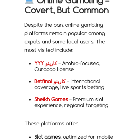
Online Gambling –
Covert, But Common
Despite the ban, online gambling
platforms remain popular among
expats and some local users. The
most visited include:
YYY كازينو
– Arabic-focused,
Curacao license
Betfinal كازينو
– International
coverage, live sports betting
Sheikh Games
– Premium slot
experience, regional targeting
These platforms offer:
Slot games
, optimized for mobile