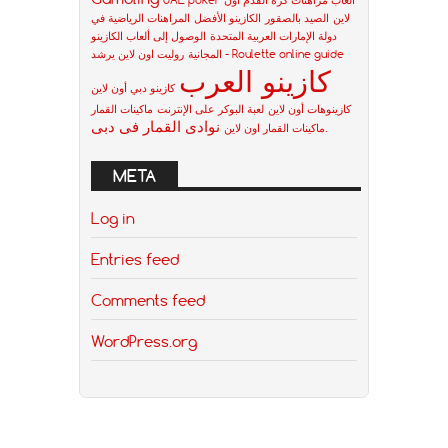
المراهنات الرياضية في
الكازينو الأفضل
الصيد بالصقور
لاين
الوصول إلى ألعاب الكازينو
دولة الإمارات العربية المتحدة
المجانية
روليت اون لاين يرشد - Roulette online guide
كازينو العرب
كازينو دبي أون لاين
ماكينات القمار
لعبة البوكر على الإنترنت
كازينوهات أون لاين
نوادى القمار فى دبى.
ماكينات القمار اون لاين
META
Log in
Entries feed
Comments feed
WordPress.org