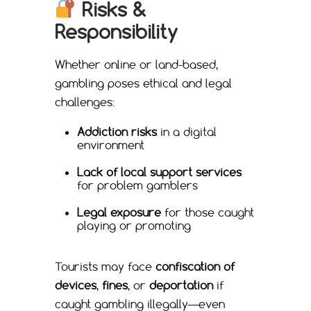
Risks &
Responsibility
Whether online or land-based,
gambling poses ethical and legal
challenges:
Addiction risks
in a digital
environment
Lack of local support services
for problem gamblers
Legal exposure
for those caught
playing or promoting
Tourists may face
confiscation of
devices
,
fines
, or
deportation
if
caught gambling illegally—even