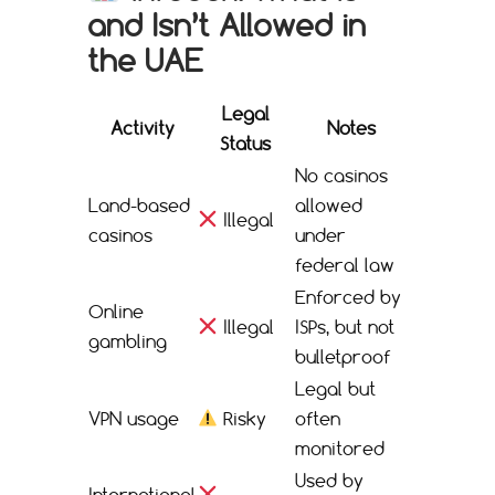
and Isn’t Allowed in
the UAE
Legal
Activity
Notes
Status
No casinos
Land-based
allowed
Illegal
casinos
under
federal law
Enforced by
Online
Illegal
ISPs, but not
gambling
bulletproof
Legal but
VPN usage
Risky
often
monitored
Used by
International