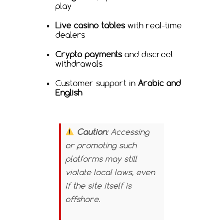
play
Live casino tables
with real-time
dealers
Crypto payments
and discreet
withdrawals
Customer support in
Arabic and
English
Caution
: Accessing
or promoting such
platforms may still
violate local laws, even
if the site itself is
offshore.