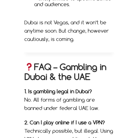
and audiences.
Dubai is not Vegas, and it won’t be
anytime soon. But change, however
cautiously, is coming.
FAQ – Gambling in
Dubai & the UAE
1. Is gambling legal in Dubai?
No. All forms of gambling are
banned under federal UAE law.
2. Can I play online if I use a VPN?
Technically possible, but illegal. Using