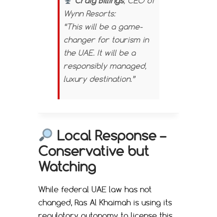
Craig Billings
, CEO of
Wynn Resorts:
“This will be a game-
changer for tourism in
the UAE. It will be a
responsibly managed,
luxury destination.”
Local Response –
Conservative but
Watching
While federal UAE law has not
changed, Ras Al Khaimah is using its
regulatory autonomy to license this