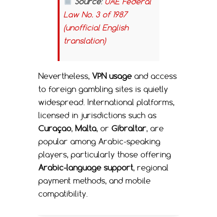
Source
:
UAE Federal
Law No. 3 of 1987
(unofficial English
translation)
Nevertheless,
VPN usage
and access
to foreign gambling sites is quietly
widespread. International platforms,
licensed in jurisdictions such as
Curaçao
,
Malta
, or
Gibraltar
, are
popular among Arabic-speaking
players, particularly those offering
Arabic-language support
, regional
payment methods, and mobile
compatibility.