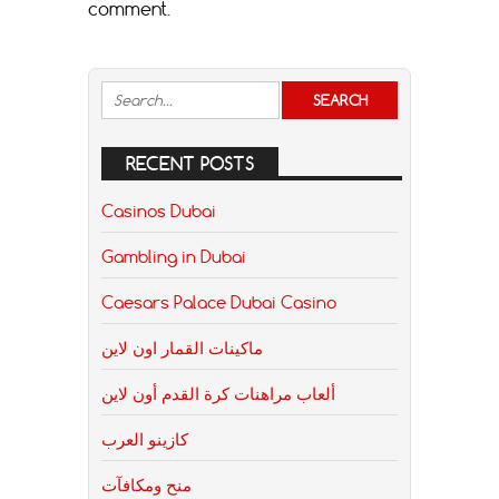
comment.
RECENT POSTS
Casinos Dubai
Gambling in Dubai
Caesars Palace Dubai Casino
ماكينات القمار اون لاين
ألعاب مراهنات كرة القدم أون لاين
كازينو العرب
منح ومكافآت