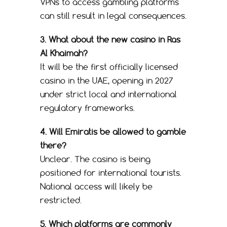
VPNs to access gambling platforms
can still result in legal consequences.
3. What about the new casino in Ras
Al Khaimah?
It will be the first officially licensed
casino in the UAE, opening in 2027
under strict local and international
regulatory frameworks.
4. Will Emiratis be allowed to gamble
there?
Unclear. The casino is being
positioned for international tourists.
National access will likely be
restricted.
5. Which platforms are commonly