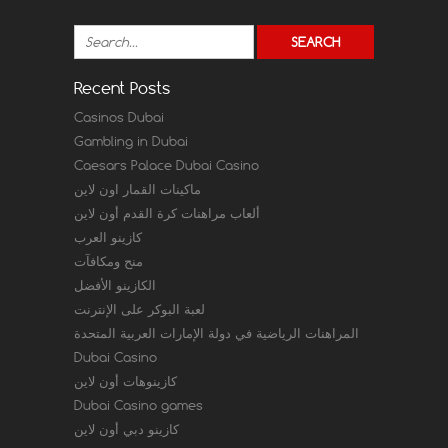
Recent Posts
Casinos Dubai
Gambling in Dubai
Caesars Palace Dubai Casino
ماكينات القمار اون لاين
ألعاب مراهنات كرة القدم أون لاين
كازينو العرب
منح ومكافآت
الكازينو الأفضل
لعبة البوكر على الإنترنت
المراهنات الرياضية في دولة الإمارات العربية المتحدة
Dubai Casino
كازينوهات أون لاين
Dubai Casino games
كازينو دبي أون لاين