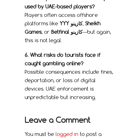
used by UAE-based players?
Players often access offshore
platforms like
YYY كازينو
,
Sheikh
Games
, or
Betfinal كازينو
—but again,
this is not legal.
6. What risks do tourists face if
caught gambling online?
Possible consequences include fines,
deportation, or loss of digital
devices. UAE enforcement is
unpredictable but increasing.
Leave a Comment
You must be
logged in
to post a