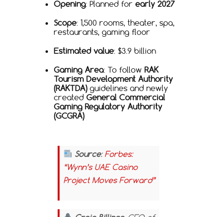
Opening
: Planned for
early 2027
Scope
: 1,500 rooms, theater, spa,
restaurants, gaming floor
Estimated value
: $3.9 billion
Gaming Area
: To follow
RAK
Tourism Development Authority
(RAKTDA)
guidelines and newly
created
General Commercial
Gaming Regulatory Authority
(GCGRA)
Source
:
Forbes:
“Wynn’s UAE Casino
Project Moves Forward”