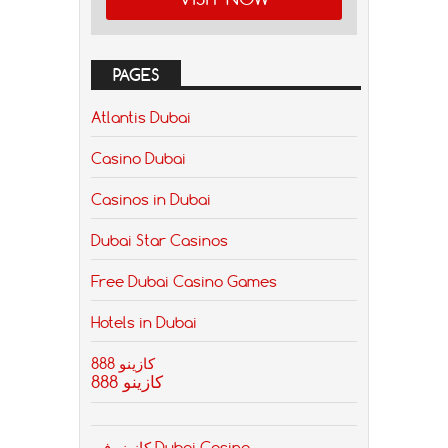
PAGES
Atlantis Dubai
Casino Dubai
Casinos in Dubai
Dubai Star Casinos
Free Dubai Casino Games
Hotels in Dubai
كازينو 888
888 كازينو
كازينو في Dubai Casino