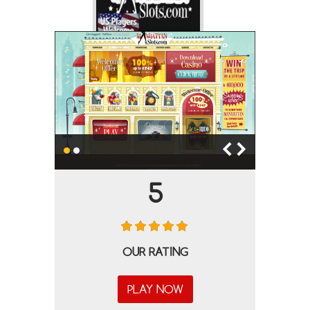
5
OUR RATING
PLAY NOW