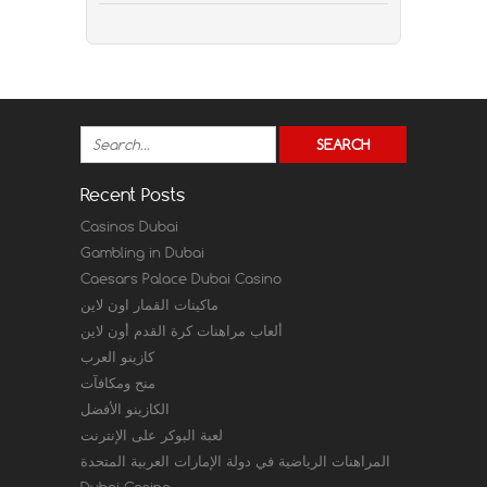
Recent Posts
Casinos Dubai
Gambling in Dubai
Caesars Palace Dubai Casino
ماكينات القمار اون لاين
ألعاب مراهنات كرة القدم أون لاين
كازينو العرب
منح ومكافآت
الكازينو الأفضل
لعبة البوكر على الإنترنت
المراهنات الرياضية في دولة الإمارات العربية المتحدة