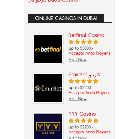
ONLINE CASINOS IN DUBAI
Betfinal Casino
up to $3000.-
Accepts Arab Players
Visit Now
EmirBet كازينو
up to $2200.-
Accepts Arab Players
Visit Now
YYY Casino
up to $2200.-
Accepts Arab Players
Visit Now