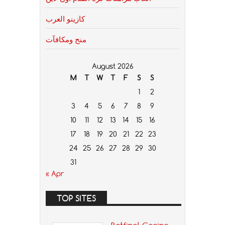
كازينو العرب
منح ومكافآت
August 2026
M
T
W
T
F
S
S
1
2
3
4
5
6
7
8
9
10
11
12
13
14
15
16
17
18
19
20
21
22
23
24
25
26
27
28
29
30
31
« Apr
TOP SITES