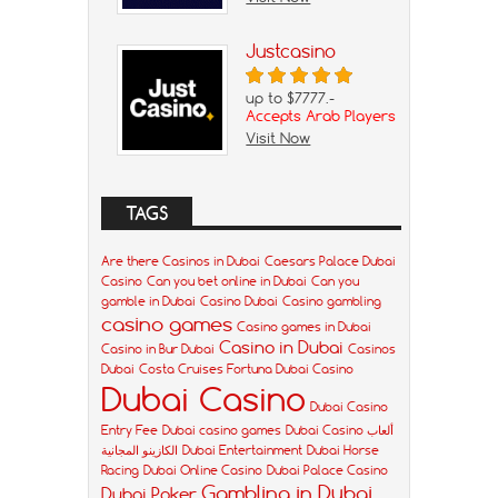
Justcasino
up to $7777.-
Accepts Arab Players
Visit Now
TAGS
Are there Casinos in Dubai
Caesars Palace Dubai
Casino
Can you bet online in Dubai
Can you
gamble in Dubai
Casino Dubai
Casino gambling
casino games
Casino games in Dubai
Casino in Dubai
Casino in Bur Dubai
Casinos
Dubai
Costa Cruises Fortuna Dubai Casino
Dubai Casino
Dubai Casino
Entry Fee
Dubai casino games
Dubai Casino ألعاب
الكازينو المجانية
Dubai Entertainment
Dubai Horse
Racing
Dubai Online Casino
Dubai Palace Casino
Gambling in Dubai
Dubai Poker