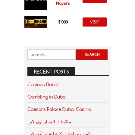
Players
VISIT
$1000
RECENT POSTS
Casinos Dubai
Gambling in Dubai
Caesars Palace Dubai Casino
ماكينات القمار اون لاين
ألعاب مراهنات كرة القدم أون لاين