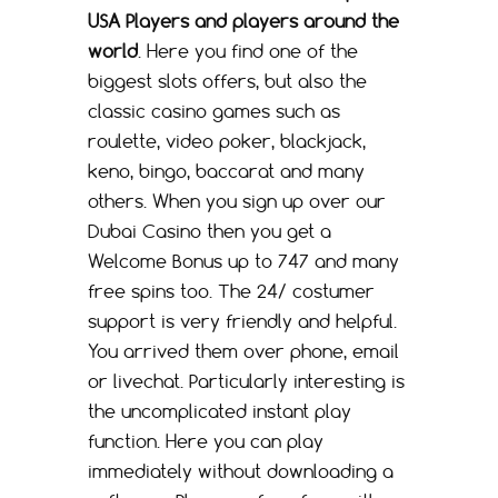
USA Players and players around the
world
. Here you find one of the
biggest slots offers, but also the
classic casino games such as
roulette, video poker, blackjack,
keno, bingo, baccarat and many
others. When you sign up over our
Dubai Casino then you get a
Welcome Bonus up to 747 and many
free spins too. The 24/ costumer
support is very friendly and helpful.
You arrived them over phone, email
or livechat. Particularly interesting is
the uncomplicated instant play
function. Here you can play
immediately without downloading a