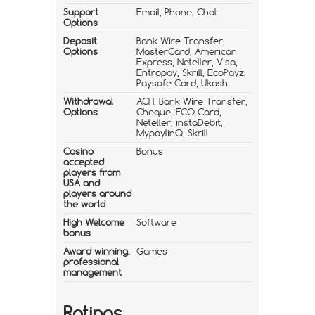
Support
Email, Phone, Chat
Options
Deposit
Bank Wire Transfer,
Options
MasterCard, American
Express, Neteller, Visa,
Entropay, Skrill, EcoPayz,
Paysafe Card, Ukash
Withdrawal
ACH, Bank Wire Transfer,
Options
Cheque, ECO Card,
Neteller, instaDebit,
MypaylinQ, Skrill
Casino
Bonus
accepted
players from
USA and
players around
the world
High Welcome
Software
bonus
Award winning,
Games
professional
management
Ratings