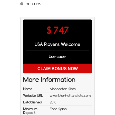
no cons
$ 747
USA Players Welcome
Use code:
CLAIM BONUS NOW
More Information
Name
Manhattan Slots
Website URL
www.Manhattanslots.com
Established
2010
Minimum
Free Spins
Deposit