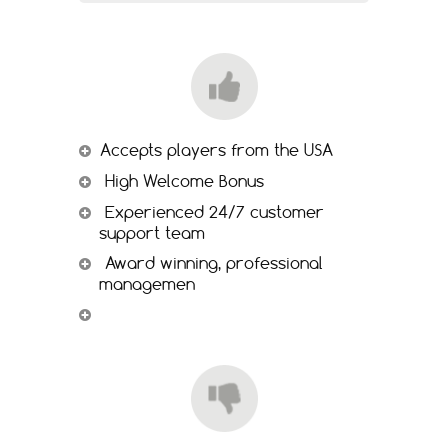
Accepts players from the USA
High Welcome Bonus
Experienced 24/7 customer
support team
Award winning, professional
managemen