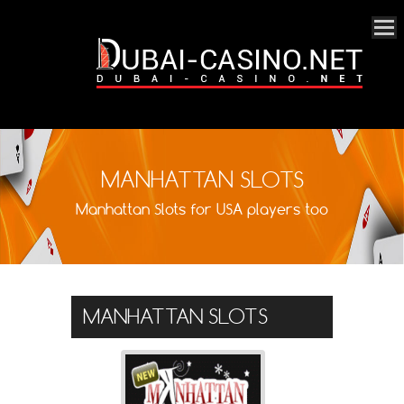
MANHATTAN SLOTS
Manhattan Slots for USA players too
MANHATTAN SLOTS