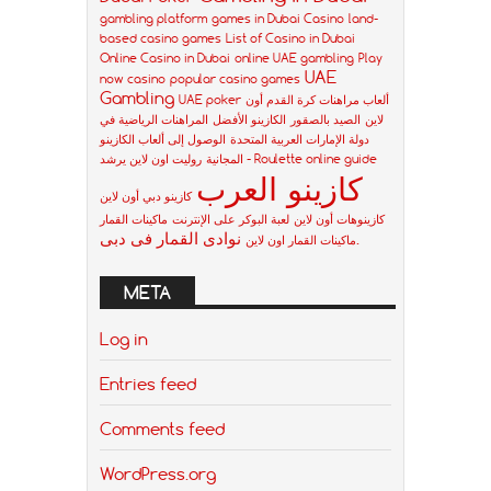
gambling platform
games in Dubai Casino
land-
based casino games
List of Casino in Dubai
Online Casino in Dubai
online UAE gambling
Play
UAE
now casino
popular casino games
Gambling
UAE poker
ألعاب مراهنات كرة القدم أون
المراهنات الرياضية في
الكازينو الأفضل
الصيد بالصقور
لاين
الوصول إلى ألعاب الكازينو
دولة الإمارات العربية المتحدة
المجانية
روليت اون لاين يرشد - Roulette online guide
كازينو العرب
كازينو دبي أون لاين
ماكينات القمار
لعبة البوكر على الإنترنت
كازينوهات أون لاين
نوادى القمار فى دبى.
ماكينات القمار اون لاين
META
Log in
Entries feed
Comments feed
WordPress.org