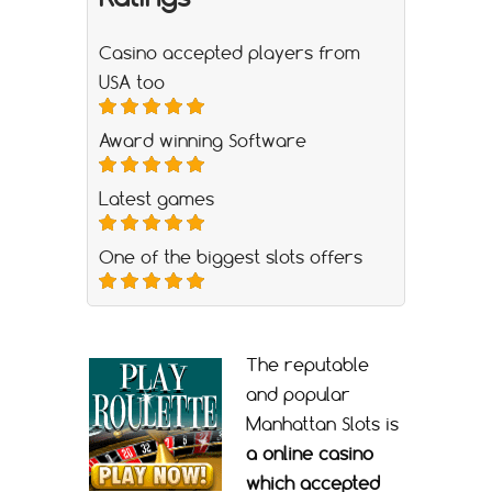
Casino accepted players from
USA too
Award winning Software
Latest games
One of the biggest slots offers
The reputable
and popular
Manhattan Slots is
a online casino
which accepted