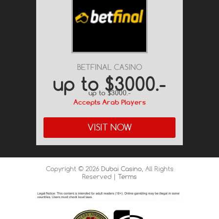
BETFINAL CASINO
up to $3000.-
up to $3000.-
Accepts Arab Players
VISIT NOW
Copyright ©
2026
Dubai Casino
, All Rights
Reserved |
Terms