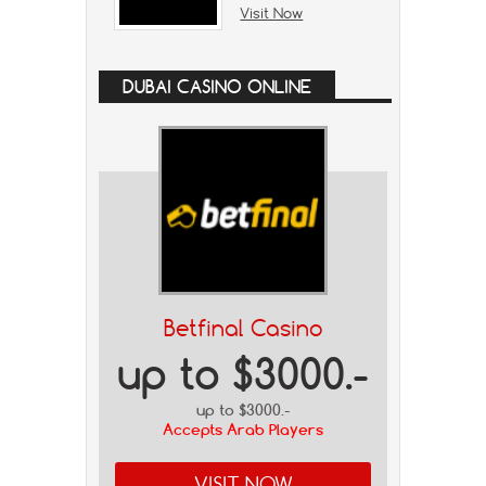
Visit Now
DUBAI CASINO ONLINE
Betfinal Casino
up to $3000.-
up to $3000.-
Accepts Arab Players
VISIT NOW