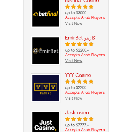
Betfinal Casino
up to $3000.-
Accepts Arab Players
Visit Now
EmirBet كازينو
up to $2200.-
Accepts Arab Players
Visit Now
YYY Casino
up to $2200.-
Accepts Arab Players
Visit Now
Justcasino
up to $7777.-
Accepts Arab Players