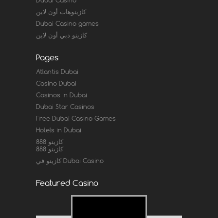
Dubai Casino
كازينوهات أون لاين
Dubai Casino games
كازينو دبي أون لاين
Pages
Atlantis Dubai
Casino Dubai
Casinos in Dubai
Dubai Star Casinos
Free Dubai Casino Games
Hotels in Dubai
كازينو 888
888 كازينو
كازينو في Dubai Casino
Featured Casino