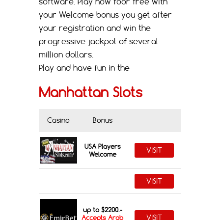
software. Play now foor free with
your Welcome bonus you get after
your registration and win the
progressive jackpot of several
million dollars.
Play and have fun in the
Manhattan Slots
Casino
Bonus
USA Players
VISIT
Welcome
VISIT
up to $2200.-
VISIT
Accepts Arab